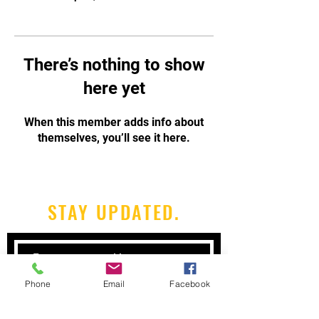
There’s nothing to show
here yet
When this member adds info about
themselves, you’ll see it here.
STAY UPDATED.
Phone
Email
Facebook
Subscribe Now