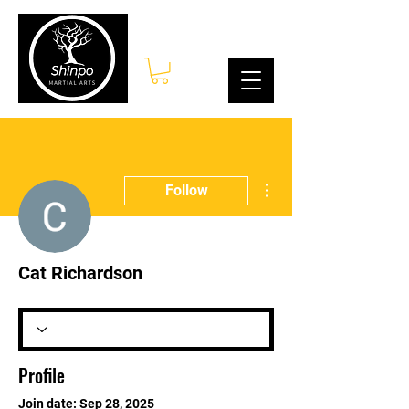
Log In
More actions
Follow
Cat Richardson
Profile
Join date: Sep 28, 2025