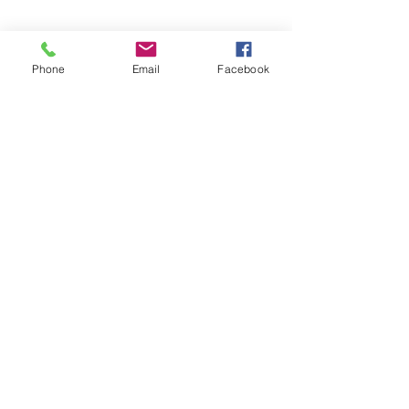
Share this event
Phone
Email
Facebook
STAY UPDATED.
Subscribe Now
01257 446448
info@shinpomartialarts.com