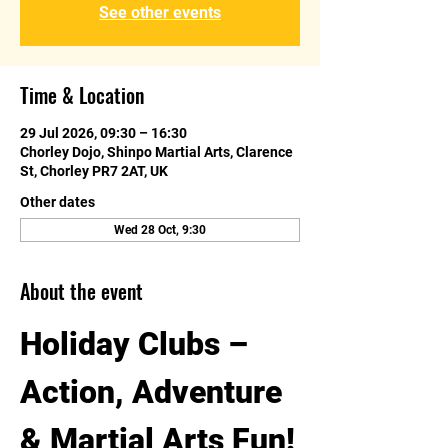
See other events
Time & Location
29 Jul 2026, 09:30 – 16:30
Chorley Dojo, Shinpo Martial Arts, Clarence
St, Chorley PR7 2AT, UK
Other dates
Wed 28 Oct, 9:30
About the event
Holiday Clubs – 
Action, Adventure 
& Martial Arts Fun!