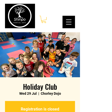
Log In
Holiday Club
Wed 29 Jul
  |  
Chorley Dojo
Registration is closed