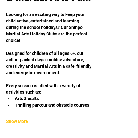
Looking for an exciting way to keep your 
child active, entertained and learning 
during the school holidays? Our Shinpo 
Martial Arts Holiday Clubs are the perfect 
choice!
Designed for children of all ages 6+, our 
action-packed days combine adventure, 
creativity and Martial Arts in a safe, friendly 
and energetic environment. 
Every session is filled with a variety of 
activities such as:
Arts & crafts
Thrilling parkour and obstacle courses
Show More