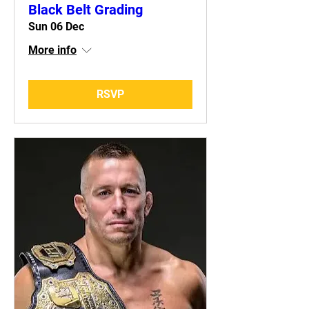
Black Belt Grading
Sun 06 Dec
More info
RSVP