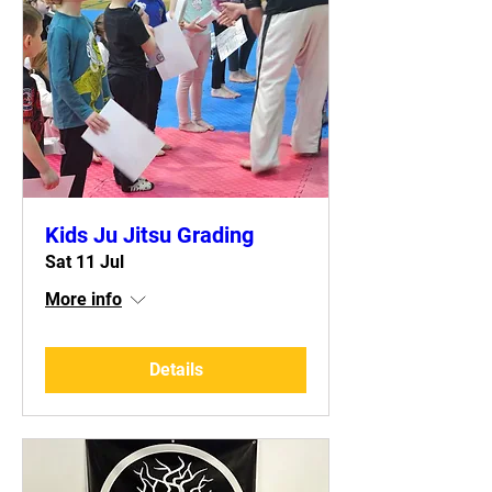
Kids Ju Jitsu Grading
Sat 11 Jul
More info
Details