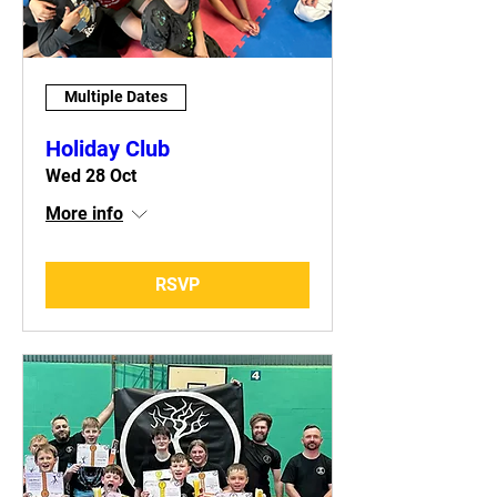
Multiple Dates
Holiday Club
Wed 28 Oct
More info
RSVP