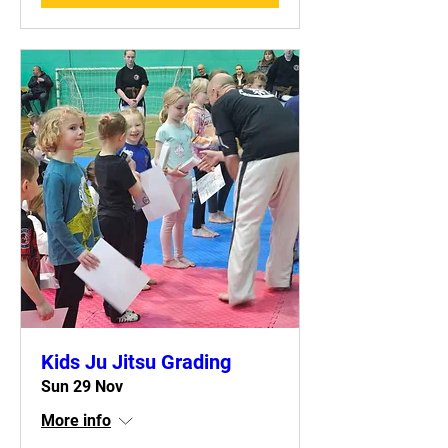
Kids Ju Jitsu Grading
Sun 29 Nov
More info