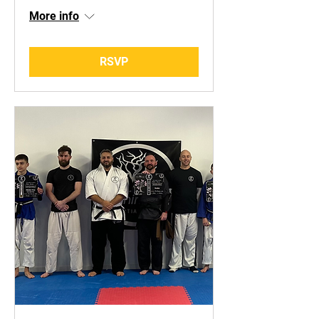
More info
RSVP