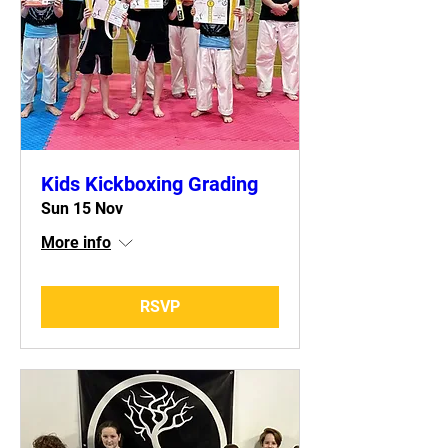
Kids Kickboxing Grading
Sun 15 Nov
More info
RSVP