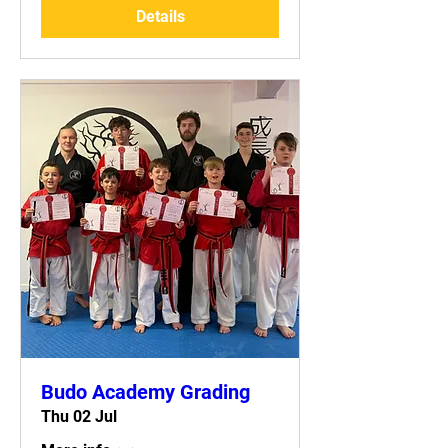
Details
Budo Academy Grading
Thu 02 Jul