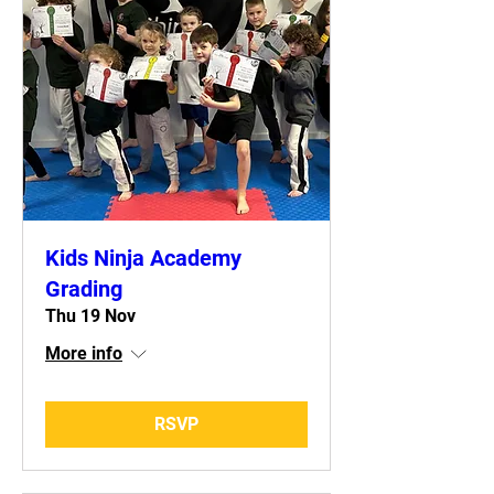
Kids Ninja Academy
Grading
Thu 19 Nov
More info
RSVP