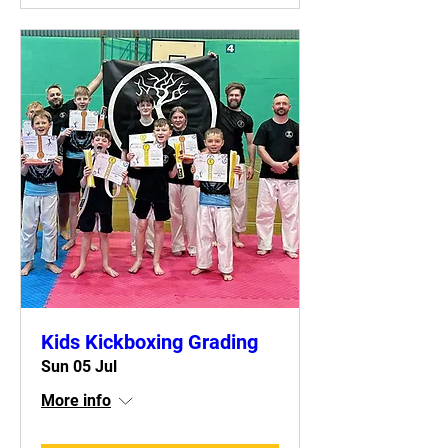
Kids Kickboxing Grading
Sun 05 Jul
More info