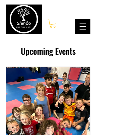
Log In
Upcoming Events