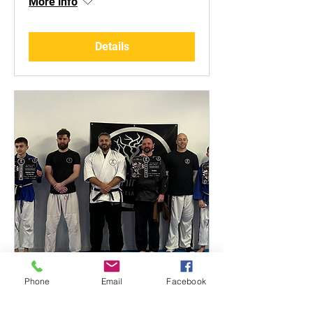
More info
Details
Phone
Email
Facebook
Black Belt Grading