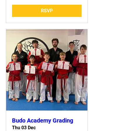
RSVP
Budo Academy Grading
Thu 03 Dec