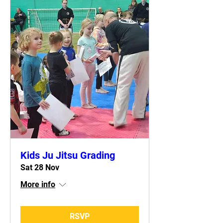
Kids Ju Jitsu Grading
Sat 28 Nov
More info
RSVP