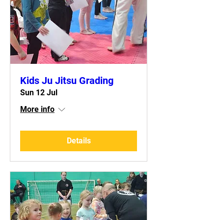
Kids Ju Jitsu Grading
Sun 12 Jul
More info
Details