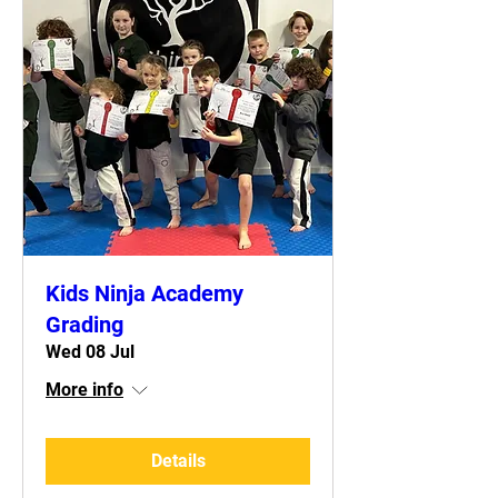
Kids Ninja Academy
Grading
Wed 08 Jul
More info
Details