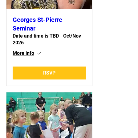
Georges St-Pierre
Seminar
Date and time is TBD - Oct/Nov
2026
More info
RSVP