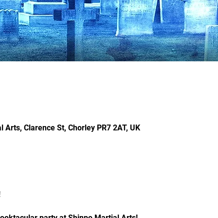
l Arts, Clarence St, Chorley PR7 2AT, UK
 
ooktacular party at Shinpo Martial Arts! 