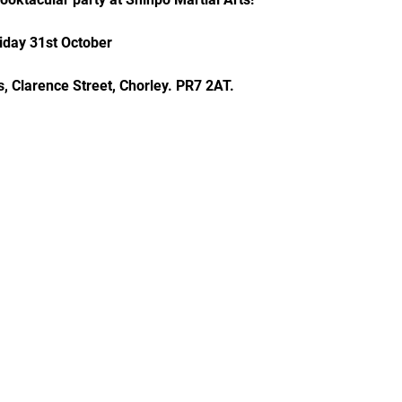
iday 31st October
, Clarence Street, Chorley. PR7 2AT.