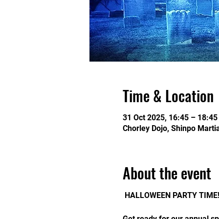
Time & Location
31 Oct 2025, 16:45 – 18:45
Chorley Dojo, Shinpo Martia
About the event
 HALLOWEEN PARTY TIME!
Get ready for our annual sp