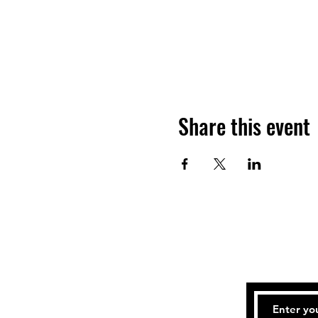
Share this event