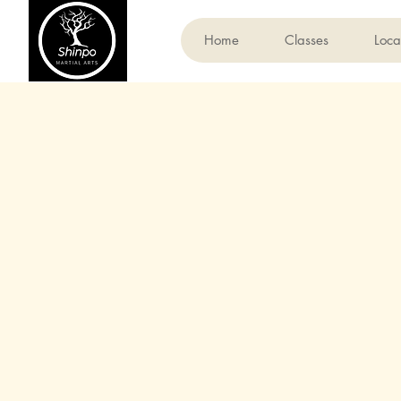
Home
Classes
Loca