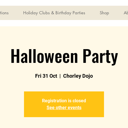
tions
Holiday Clubs & Birthday Parties
Shop
A
Halloween Party
Fri 31 Oct
  |  
Chorley Dojo
Registration is closed
See other events