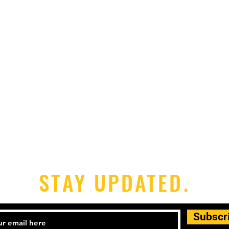
STAY UPDATED.
Subscr