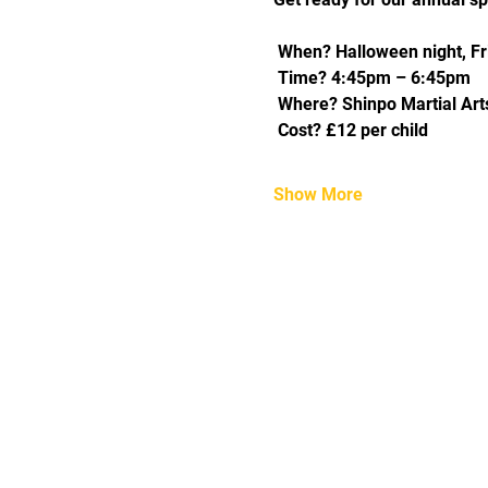
 When? Halloween night, Fr
 Time? 4:45pm – 6:45pm
 Where? Shinpo Martial Arts
 Cost? £12 per child
Show More