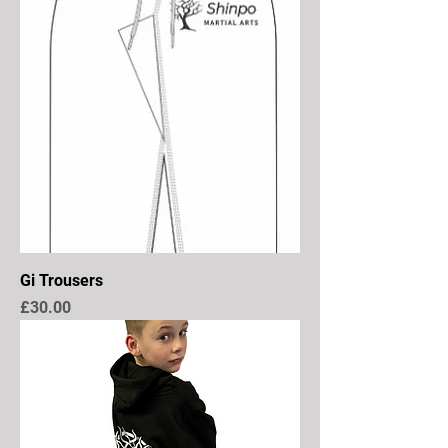
Gi Trousers
Price
£30.00