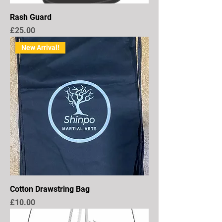
Rash Guard
Price
£25.00
New Arrival!
Cotton Drawstring Bag
Price
£10.00