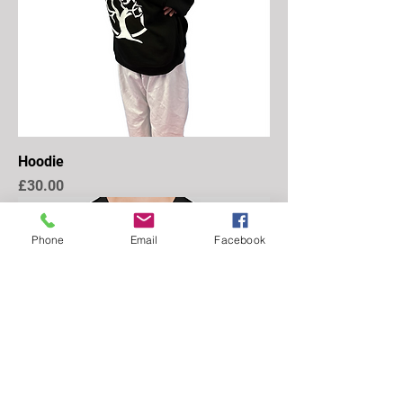
Hoodie
Price
£30.00
Phone
Email
Facebook