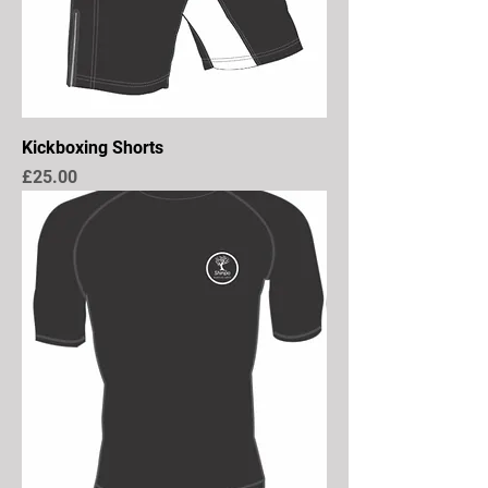
Kickboxing Shorts
Price
£25.00