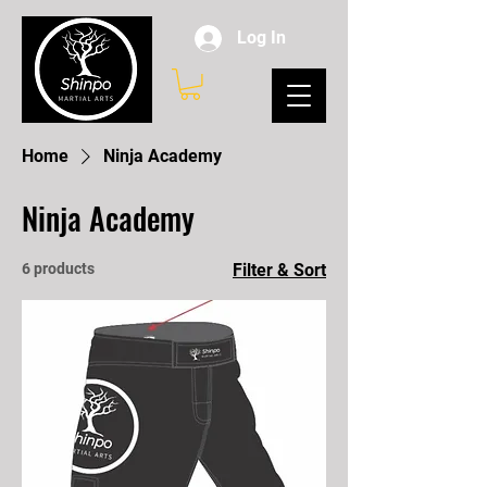
Log In
Home
Ninja Academy
Ninja Academy
6 products
Filter & Sort