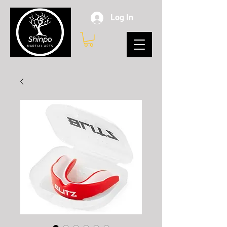
Log In