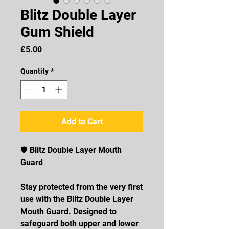
Blitz Double Layer
Gum Shield
Price
£5.00
Quantity
*
Add to Cart
🛡️ Blitz Double Layer Mouth
Guard
Stay protected from the very first
use with the Blitz Double Layer
Mouth Guard. Designed to
safeguard both upper and lower