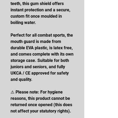
teeth, this gum shield offers
instant protection and a secure,
custom fit once moulded in
boiling water.
Perfect for all combat sports, the
mouth guard is made from
durable EVA plastic, is latex free,
and comes complete with its own
storage case. Suitable for both
juniors and seniors, and fully
UKCA / CE approved for safety
and quality.
⚠️ Please note: For hygiene
reasons, this product cannot be
returned once opened (this does
not affect your statutory rights).