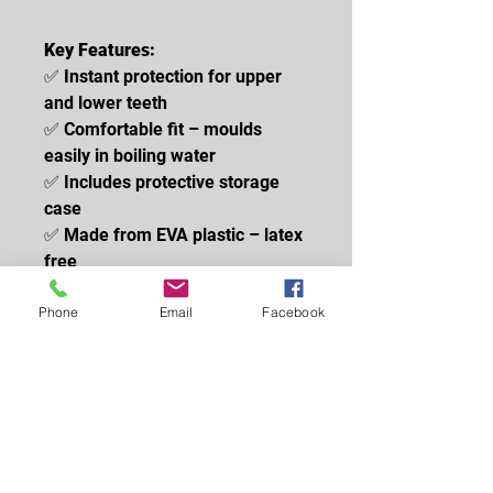
Key Features:
✅ Instant protection for upper
and lower teeth
✅ Comfortable fit – moulds
easily in boiling water
✅ Includes protective storage
case
✅ Made from EVA plastic – latex
free
✅ Suitable for juniors and
Phone
Email
Facebook
seniors
✅ UKCA / CE Approved