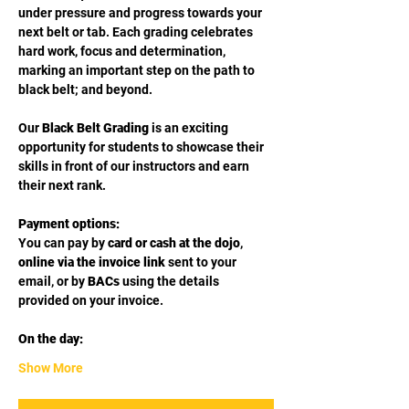
under pressure and progress towards your 
next belt or tab. Each grading celebrates 
hard work, focus and determination, 
marking an important step on the path to 
black belt; and beyond.
Our 
Black Belt Grading
 is an exciting 
opportunity for students to showcase their 
skills in front of our instructors and earn 
their next rank.
Payment options:
You can pay by 
card or cash at the dojo
, 
online via the invoice link
 sent to your 
email, or by 
BACs
 using the details 
provided on your invoice.
On the day:
Show More