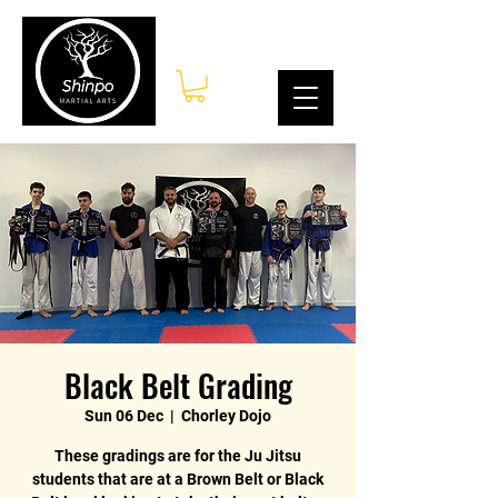
Log In
Black Belt Grading
Sun 06 Dec
  |  
Chorley Dojo
These gradings are for the Ju Jitsu
students that are at a Brown Belt or Black