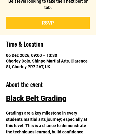
Belt level looking to take their next belt or
tab.
RSVP
Time & Location
06 Dec 2026, 09:00 – 13:30
Chorley Dojo, Shinpo Martial Arts, Clarence
St, Chorley PR7 2AT, UK
About the event
Black Belt Grading
Gradings are a key milestone in every 
students martial arts journey; especially at 
this level. This is a chance to demonstrate 
the techniques learned, build confidence 