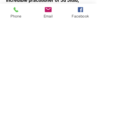
incredible practitioner of Ju Jitsu,
showing confidence when teaching,
training and guiding others. As a role
Phone
Email
Facebook
model for our students, he stands out
not just for his technical skills, but for
his consistency, attitude and respect
on and off the mat. With his talent and
mindset, I’m excited to see the bright
future he has in martial arts.
Signed,
Sensei Silvio
​ La Valle
STAY UPDATED.