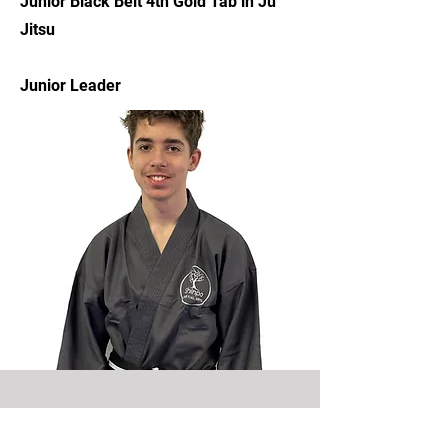
Junior Black Belt 4th Gold Tab in Ju
Jitsu
Junior Leader