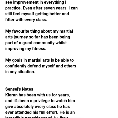
see improvement in everything I
practice. Even after seven years, I can
still feel myself getting better and
fitter with every class.
My favourite thing about my martial
arts journey so far has been being
part of a great community whilst
improving my fitness.
My goals in martial arts is be able to
confidently defend myself and others
in any situation.
Sensei’s Notes
Kieran has been with us for years,
and it’s been a privilege to watch him
give absolutely every class he has
ever attended his full effort. He is an