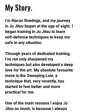
My Story.
I'm Kieran Rowlings, and my journey
in Ju Jitsu began at the age of eight. I
began training in Ju Jitsu to learn
self-defence techniques to keep me
safe in any situation.
Through years of dedicated training,
I've not only sharpened my
techniques but also developed a deep
love for the art. My absolute favourite
move is the Sweeping Loin, a
technique that, very recently, has
started to feel better and more
practical for me.
One of the main reasons I enjoy Ju
Jitsu so much, is because I always