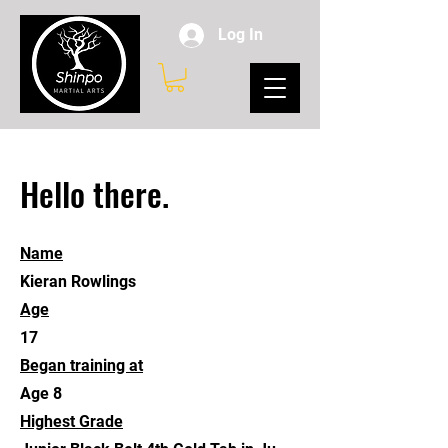
Log In
Hello there.
Name
Kieran Rowlings
Age
17
Began training at
Age 8
Highest Grade