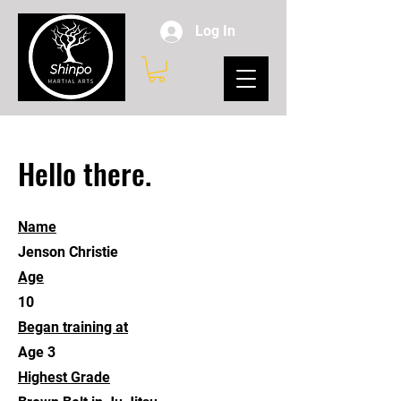
Log In
Hello there.
Name
Jenson Christie
Age
10
Began training at
Age 3
Highest Grade