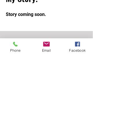
Story coming soon.
STAY UPDATED.
Phone
Email
Facebook
Subscribe Now
01257 446448
info@shinpomartialarts.com