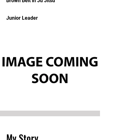
Brown Belt in Ju Jitsu
Junior Leader
My Story.