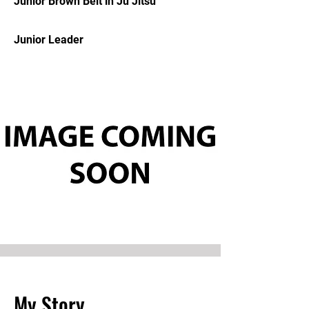
Junior Brown Belt in Ju Jitsu
Junior Leader
My Story.