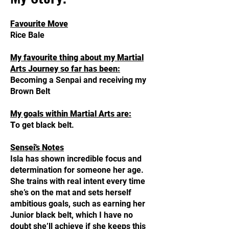
Favourite Move
Rice Bale
My favourite thing about my Martial
Arts Journey so far has been:
Becoming a Senpai and receiving my
Brown Belt
My goals within Martial Arts are:
T
o get black belt.
Sensei's Notes
Isla has shown incredible focus and
determination for someone her age.
She trains with real intent every time
she’s on the mat and sets herself
ambitious goals, such as earning her
Junior black belt, which I have no
doubt she’ll achieve if she keeps this