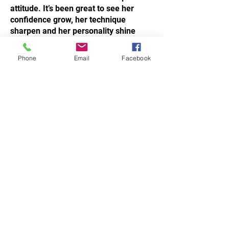
attitude. It’s been great to see her
confidence grow, her technique
sharpen and her personality shine
through in every class.
Phone
Email
Facebook
Signed,
Sensei Silvio La Valle
STAY UPDATED.
Subscribe Now