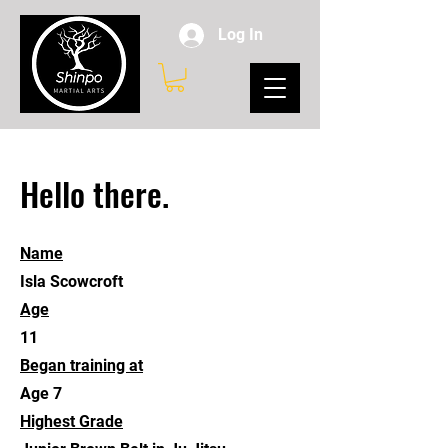
Log In
Hello there.
Name
Isla Scowcroft
Age
11
Began training at
Age 7
Highest Grade