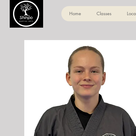
Home
Classes
Loca