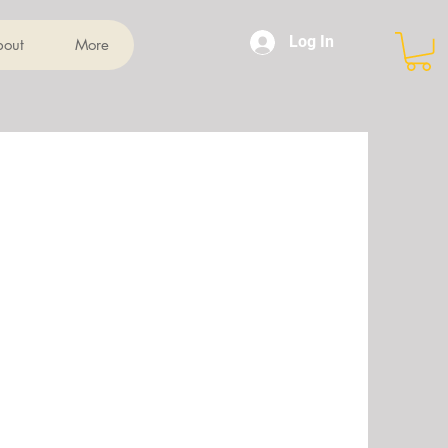
Log In
bout
More