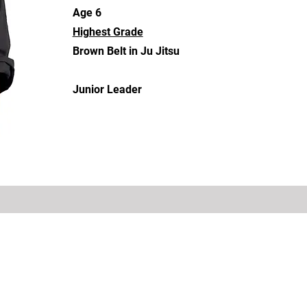
Age 6
Highest Grade
Brown Belt in Ju Jitsu
Junior Leader