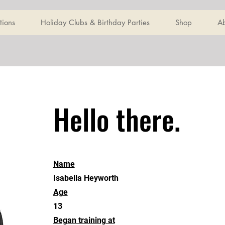
tions
Holiday Clubs & Birthday Parties
Shop
A
Hello there.
Name
Isabella Heyworth
Age
13
Began training at