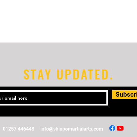
STAY UPDATED.
Subscr
01257 446448
info@shinpomartialarts.com