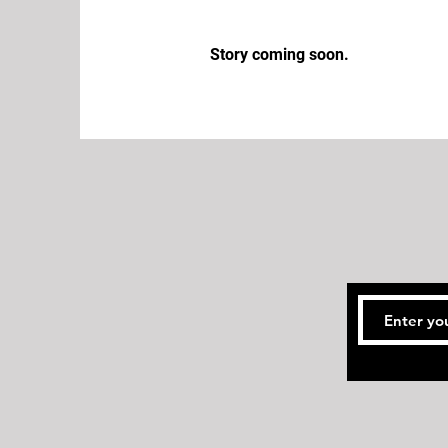
Story coming soon.