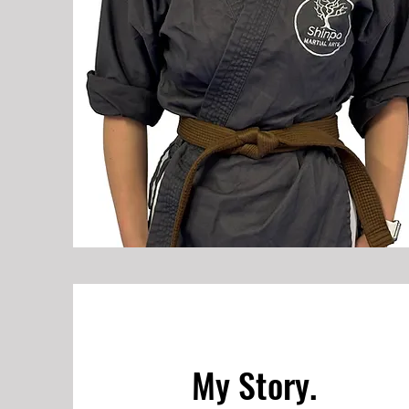
My Story.