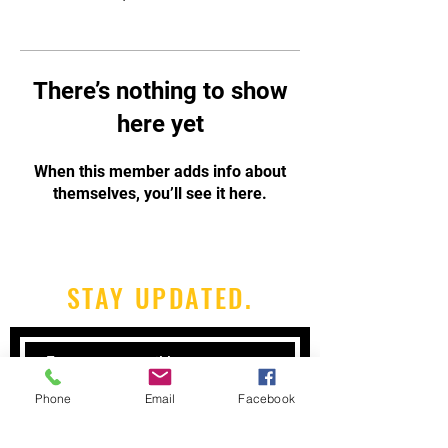
There’s nothing to show
here yet
When this member adds info about
themselves, you’ll see it here.
STAY UPDATED.
Phone
Email
Facebook
Subscribe Now