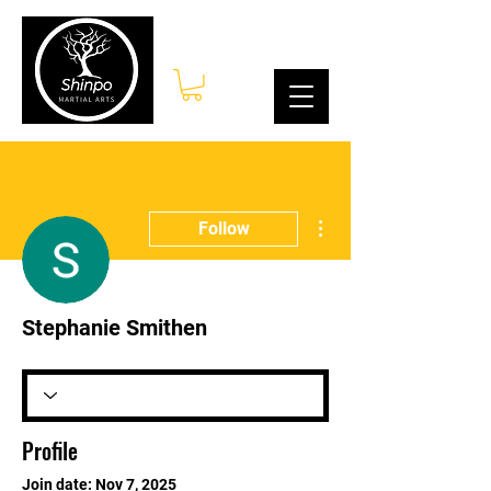
Log In
More actions
Follow
Stephanie Smithen
Profile
Join date: Nov 7, 2025