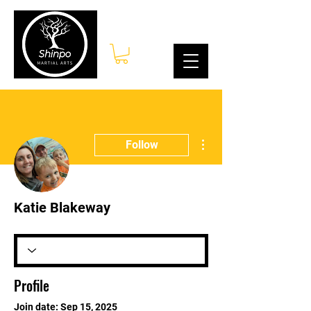
Log In
More actions
Follow
Katie Blakeway
Profile
Join date: Sep 15, 2025