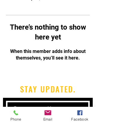
There’s nothing to show
here yet
When this member adds info about
themselves, you’ll see it here.
STAY UPDATED.
Phone
Email
Facebook
Subscribe Now