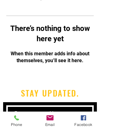
There’s nothing to show
here yet
When this member adds info about
themselves, you’ll see it here.
STAY UPDATED.
Phone
Email
Facebook
Subscribe Now