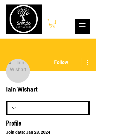
Log In
More actions
Follow
Iain Wishart
Profile
Join date: Jan 28, 2024