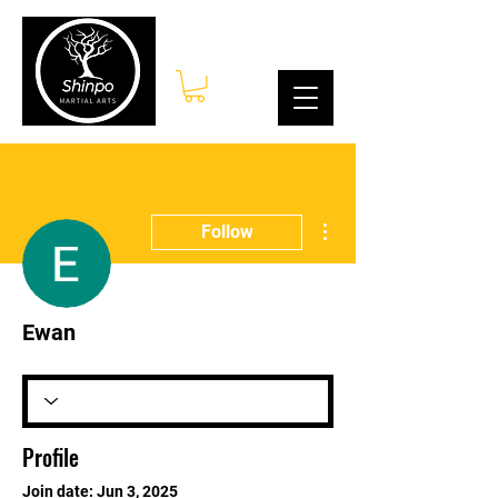
Log In
More actions
Follow
Ewan
Profile
Join date: Jun 3, 2025