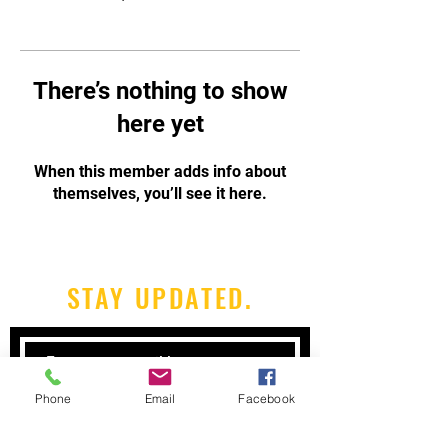
There’s nothing to show
here yet
When this member adds info about
themselves, you’ll see it here.
STAY UPDATED.
Phone
Email
Facebook
Subscribe Now