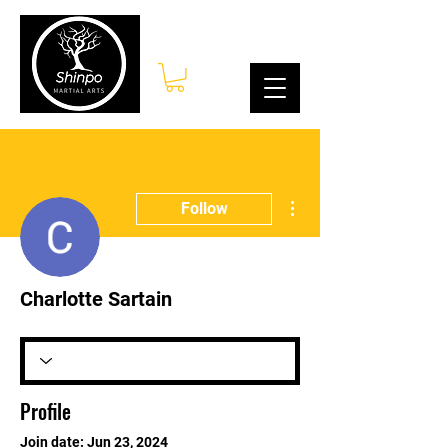
Log In
More actions
Follow
Charlotte Sartain
Profile
Join date: Jun 23, 2024