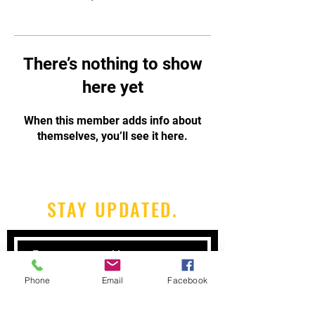
There’s nothing to show
here yet
When this member adds info about
themselves, you’ll see it here.
STAY UPDATED.
Phone
Email
Facebook
Subscribe Now