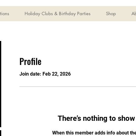
tions
Holiday Clubs & Birthday Parties
Shop
A
Profile
Join date: Feb 22, 2026
There’s nothing to show
When this member adds info about the