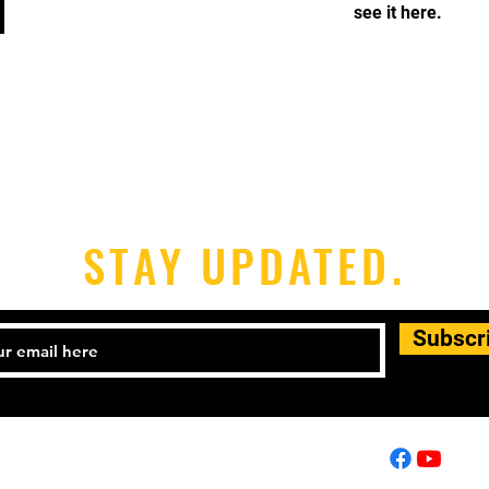
see it here.
STAY UPDATED.
Subscr
01257 446448
info@shinpomartialarts.com