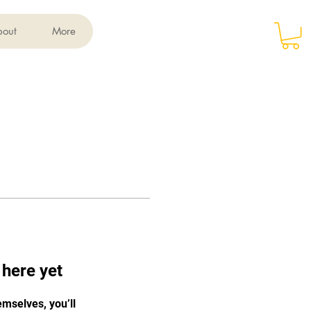
Log In
bout
More
 here yet
mselves, you’ll