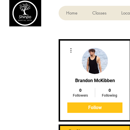
Home
Classes
Loca
More actions
Brandon McKibben
0
0
Followers
Following
Follow